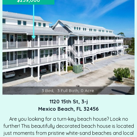
$259,000
long-term rental, or permanent residence. Relax in the
community pool after a day of boating, soaking up the
sun, or site seeing. This captivating condo has been
freshly painted in a stunning sea foam green throughout.
…
3
Bed
,
3
Full Bath
,
0
Acre
1120 15th St, 3-j
Mexico Beach, FL 32456
Are you looking for a turn-key beach house? Look no
further! This beautifully decorated beach house is located
just moments from pristine white-sand beaches and local