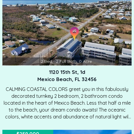
coffee or unwinding after a day at the beach. Natural
light pours…
2
Bed
,
2
Full Bath
,
0
Acre
1120 15th St, 1d
Mexico Beach, FL 32456
CALMING COASTAL COLORS greet you in this fabulously
decorated turnkey 2 bedroom, 2 bathroom condo
located in the heart of Mexico Beach. Less that half a mile
to the beach, your dream condo awaits! The oceanic
colors, white accents and abundance of natural light will
entice you to stay awhile. This relaxing condo in the gated
community of Palmetto Plantation is the perfect getaway,