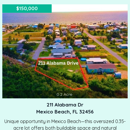
$150,000
0.2
Acre
211 Alabama Dr
Mexico Beach, FL 32456
Unique opportunity in Mexico Beach—this oversized 0.35-
acre lot offers both buildable space and natural