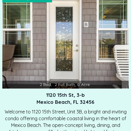
2
Bed
,
2
Full Bath
,
0
Acre
1120 15th St, 3-b
Mexico Beach, FL 32456
Welcome to 1120 15th Street, Unit 3B, a bright and inviting
condo offering comfortable coastal living in the heart of
Mexico Beach. The open-concept living, dining, and