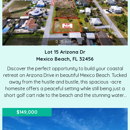
0.25
Acre
Lot 15 Arizona Dr
Mexico Beach, FL 32456
Discover the perfect opportunity to build your coastal
retreat on Arizona Drive in beautiful Mexico Beach. Tucked
away from the hustle and bustle, this spacious -acre
homesite offers a peaceful setting while still being just a
short golf cart ride to the beach and the stunning waters
of the Gulf. Located in the X flood zone, this property
provides added peace of mind for future building. The lot
$149,000
has already been surveyed and staked, making it ready
for you to bring your vision of beach living to life. Enjoy
the best of both worlds with convenient access to nearby