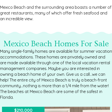
Mexico Beach and the surrounding area boasts a number of
great restaurants, many of which offer fresh seafood and
an incredible view.
Mexico Beach Homes For Sale
Many single-family homes are available for summer vacation
accommodations. These homes are privately owned and
are made available through one of the local vacation rental
management companies. Maybe you are interested in
owning a beach home of your own. Give us a call...we can
help! The entire city of Mexico Beach is truly a beach-front
community...nothing is more than a 1/4 mile from the water!
The beaches at Mexico Beach are some of the safest in
Florida.
$210,000