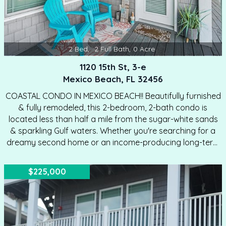
2
Bed
,
2
Full Bath
,
0
Acre
1120 15th St, 3-e
Mexico Beach, FL 32456
COASTAL CONDO IN MEXICO BEACH!! Beautifully furnished
& fully remodeled, this 2-bedroom, 2-bath condo is
located less than half a mile from the sugar-white sands
& sparkling Gulf waters. Whether you're searching for a
dreamy second home or an income-producing long-term
rental, this turnkey unit is ready to impress. Step inside to
find lofty ceilings that create an airy, open feel
$225,000
throughout. The living area flows seamlessly into the
kitchen, making entertaining effortless—host cocktails in
style or unwind with friends in total comfort. Elegant
flooring runs throughout the home, complemented by
modern designer light fixtures that elevate the coastal