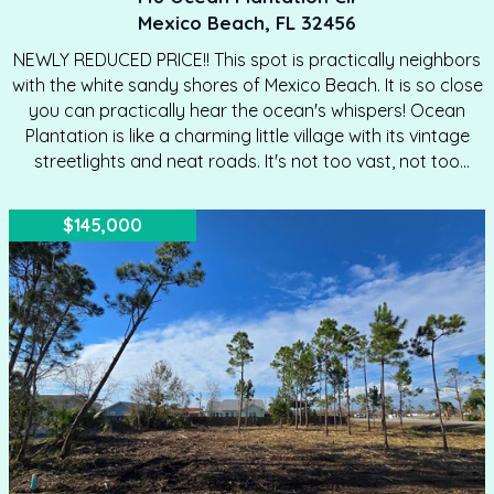
Mexico Beach, FL 32456
NEWLY REDUCED PRICE!! This spot is practically neighbors
with the white sandy shores of Mexico Beach. It is so close
you can practically hear the ocean's whispers! Ocean
Plantation is like a charming little village with its vintage
streetlights and neat roads. It's not too vast, not too
small. Don't forget, there's a 1,500-square-foot minimum
requirement and an architectural review board to keep
$145,000
things beautiful. Curious about more? I've got all the
answers, give me a call.