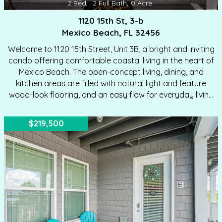
2
Bed
,
2
Full Bath
,
0
Acre
1120 15th St, 3-b
Mexico Beach, FL 32456
Welcome to 1120 15th Street, Unit 3B, a bright and inviting
condo offering comfortable coastal living in the heart of
Mexico Beach. The open-concept living, dining, and
kitchen areas are filled with natural light and feature
wood-look flooring, and an easy flow for everyday living
or entertaining. The kitchen offers white cabinetry, dark
countertops, a breakfast bar, and generous workspace,
$219,500
while the adjoining living and dining areas provide flexible
space for relaxing, hosting guests, or enjoying meals
together. A convenient in-unit laundry closet with a
stacked washer and dryer adds everyday functionality.
Both bedrooms feature ceiling fans and direct access…