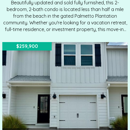
Beautifully updated and sold fully furnished, this 2-
bedroom, 2-bath condo is located less than half a mile
from the beach in the gated Palmetto Plantation
community. Whether you're looking for a vacation retreat,
full-time residence, or investment property, this move-in-
ready unit offers comfort and convenience in the heart of
Mexico Beach. You'll enjoy all of the improvements
$259,900
including Coretec LVP flooring, quartz countertops,
stainless steel appliances, modern sink and faucet,
updated lighting, hurricane-rated windows and doors,
and an entry door with built-in blinds. Both bedrooms are
generously sized to accommodate king beds and feature
new blinds and light-blocking draperies. The…