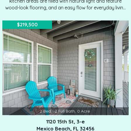
kitchen areas are filled with natural light and feature
wood-look flooring, and an easy flow for everyday living
or entertaining. The kitchen offers white cabinetry, dark
countertops, a breakfast bar, and generous workspace,
$219,500
while the adjoining living and dining areas provide flexible
space for relaxing, hosting guests, or enjoying meals
together. A convenient in-unit laundry closet with a
stacked washer and dryer adds everyday functionality.
Both bedrooms feature ceiling fans and direct access…
2
Bed
,
2
Full Bath
,
0
Acre
1120 15th St, 3-e
Mexico Beach, FL 32456