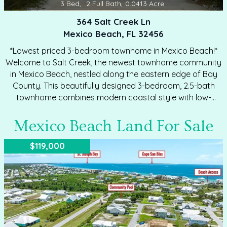
3
Bed
,
2
Full Bath
,
0.0413
Acre
364 Salt Creek Ln
Mexico Beach, FL 32456
*Lowest priced 3-bedroom townhome in Mexico Beach!*
Welcome to Salt Creek, the newest townhome community
in Mexico Beach, nestled along the eastern edge of Bay
County. This beautifully designed 3-bedroom, 2.5-bath
townhome combines modern coastal style with low-
maintenance living in a peaceful community free from
heavy traffic and short-term rentals. Constructed with
Mexico Beach Land For Sale
quality and durability in mind, the home features Hardie
Board exteriors, prairie-style interior doors, 30-year
$119,000
dimensional shingles, and an attached garage with steel
garage door with opener. Inside, luxury EVP flooring flows
throughout the open-concept living area and spacious
upstairs layout. The kitchen and bathrooms showcase
quartz countertops,…