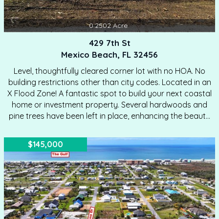
0.2502
Acre
429 7th St
Mexico Beach, FL 32456
Level, thoughtfully cleared corner lot with no HOA. No
building restrictions other than city codes. Located in an
X Flood Zone! A fantastic spot to build your next coastal
home or investment property. Several hardwoods and
pine trees have been left in place, enhancing the beauty
of this lot. This desirable homesite is just a short walk or
quick golf cart ride to the beach, making it ideal for a full
$145,000
time residence, second home, or short term rental. The
location truly shines with walkable access to the Mexico
Beach Market and an easy bike ride to local shops,
restaurants,…