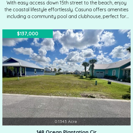
With easy access down 15th street to the beach, enjoy
the coastal lifestyle effortlessly. Casuna offers amenities
including a community pool and clubhouse, perfect for
family gatherings. Well-maintained right-of-ways enhance
the community's charm. Covenants and Restrictions
$137,000
ensure quality standards, including a minimum 1,600
square foot home requirement. Explore the Mexico Beach
beaches with ease from this prime location. Start
planning your coastal retreat today!
0.1343
Acre
148 Ocean Plantation Cir