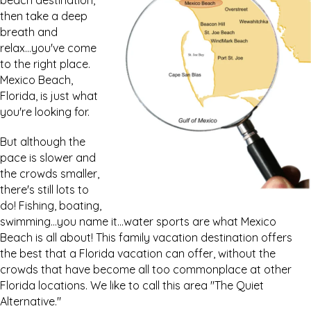
beach destination,
then take a deep
breath and
relax...you've come
to the right place.
Mexico Beach,
Florida, is just what
you're looking for.
But although the
pace is slower and
the crowds smaller,
there's still lots to
do! Fishing, boating,
swimming...you name it...water sports are what Mexico
Beach is all about! This family vacation destination offers
the best that a Florida vacation can offer, without the
crowds that have become all too commonplace at other
Florida locations. We like to call this area "The Quiet
Alternative."