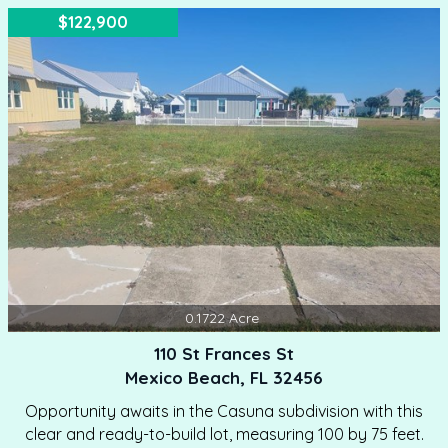
HOA fee is only $900.00 annually. Call Today For A
$122,900
Showing.
0.1722
Acre
110 St Frances St
Mexico Beach, FL 32456
Opportunity awaits in the Casuna subdivision with this
clear and ready-to-build lot, measuring 100 by 75 feet.