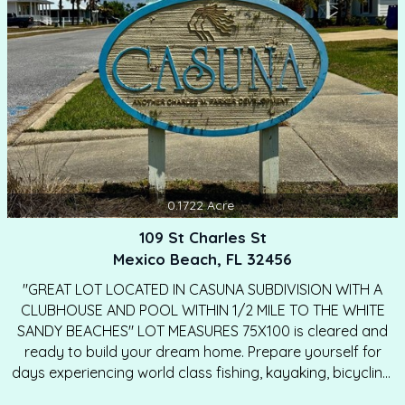
connect you with a reputable builder to help…
0.1722
Acre
109 St Charles St
Mexico Beach, FL 32456
"GREAT LOT LOCATED IN CASUNA SUBDIVISION WITH A
CLUBHOUSE AND POOL WITHIN 1/2 MILE TO THE WHITE
SANDY BEACHES" LOT MEASURES 75X100 is cleared and
ready to build your dream home. Prepare yourself for
days experiencing world class fishing, kayaking, bicycling,
& relaxing on the sugary white sand beaches every day.