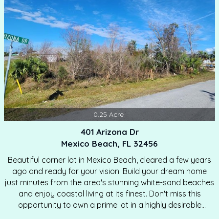
communities.…
0.25
Acre
401 Arizona Dr
Mexico Beach, FL 32456
Beautiful corner lot in Mexico Beach, cleared a few years
ago and ready for your vision. Build your dream home
just minutes from the area's stunning white-sand beaches
and enjoy coastal living at its finest. Don't miss this
opportunity to own a prime lot in a highly desirable
location. MOTIVATED SELLER