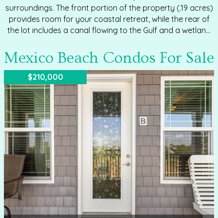
surroundings. The front portion of the property (.19 acres)
provides room for your coastal retreat, while the rear of
the lot includes a canal flowing to the Gulf and a wetland
buffer adjoining 80 acres recently acquired by the City of
Mexico Beach. Good news for building: City zoning allows
Mexico Beach Condos For Sale
up to 40% of the entire parcel to be covered by home
and hardscape—even though part of the lot is wetland.
$210,000
This means you get more flexibility in your design
footprint than you might expect. Property…