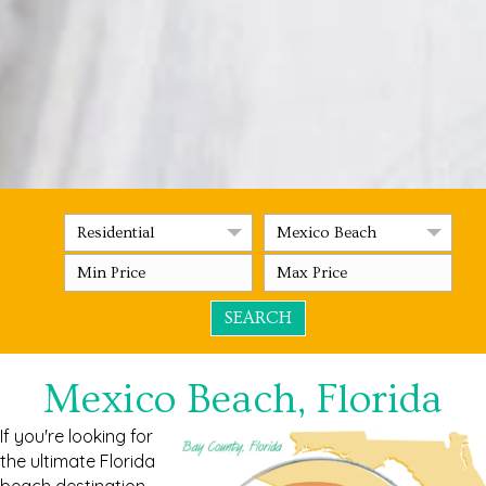
Residential
Mexico Beach
Mexico Beach, Florida
If you're looking for
the ultimate Florida