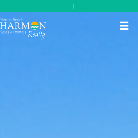
(850) 648-5767
|
contact us