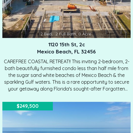
2
Bed
,
2
Full Bath
,
0
Acre
1120 15th St, 2c
Mexico Beach, FL 32456
CAREFREE COASTAL RETREAT!! This inviting 2-bedroom, 2-
bath beautifully furnished condo less than half mile from
the sugar sand white beaches of Mexico Beach & the
sparkling Gulf waters. This is a rare opportunity to secure
your getaway along Florida's sought-after Forgotten
Coast. Step inside to a light-filled living space where lofty
ceilings, coastal-inspired colors & comfortable furnishings
$249,500
create an open, airy atmosphere. The living room is
thoughtfully arranged for relaxation & entertaining,
featuring plush seating, tasteful dcor & direct access to a
private covered balcony—perfect for enjoying morning