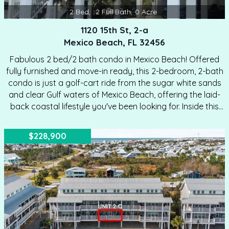
2
Bed
,
2
Full Bath
,
0
Acre
1120 15th St, 2-a
Mexico Beach, FL 32456
Fabulous 2 bed/2 bath condo in Mexico Beach! Offered
fully furnished and move-in ready, this 2-bedroom, 2-bath
condo is just a golf-cart ride from the sugar white sands
and clear Gulf waters of Mexico Beach, offering the laid-
back coastal lifestyle you've been looking for. Inside this
charming condo, you'll love the open kitchen and living
area—perfect for entertaining or unwinding after a day at
$228,900
the beach. Lots of upgrades inside make this an ideal unit
to buy. Located in the gated Palmetto Plantation condo
community with a pool, this is a great home for full-time
living, a second home, or…