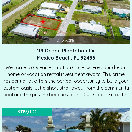
0.15
Acre
119 Ocean Plantation Cir
Mexico Beach, FL 32456
Welcome to Ocean Plantation Circle, where your dream
home or vacation rental investment awaits! This prime
residential lot offers the perfect opportunity to build your
custom oasis just a short stroll away from the community
pool and the pristine beaches of the Gulf Coast. Enjoy the
tranquility and beauty of coastal living, with the soothing
sound of waves and the warmth of the sun just half a mile
$119,000
from your doorstep. Located in a growing area with
exciting future development plans, this property ensures
long-term value and community growth. We can also