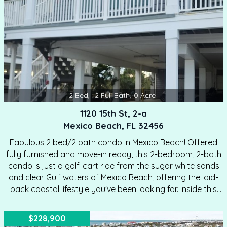
aesthetic.…
2
Bed
,
2
Full Bath
,
0
Acre
1120 15th St, 2-a
Mexico Beach, FL 32456
Fabulous 2 bed/2 bath condo in Mexico Beach! Offered
fully furnished and move-in ready, this 2-bedroom, 2-bath
condo is just a golf-cart ride from the sugar white sands
and clear Gulf waters of Mexico Beach, offering the laid-
back coastal lifestyle you've been looking for. Inside this
charming condo, you'll love the open kitchen and living
area—perfect for entertaining or unwinding after a day at
$228,900
the beach. Lots of upgrades inside make this an ideal unit