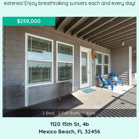
eateries! Enjoy breathtaking sunsets each and every day!
$259,000
2
Bed
,
2
Full Bath
,
0
Acre
1120 15th St, 4b
Mexico Beach, FL 32456