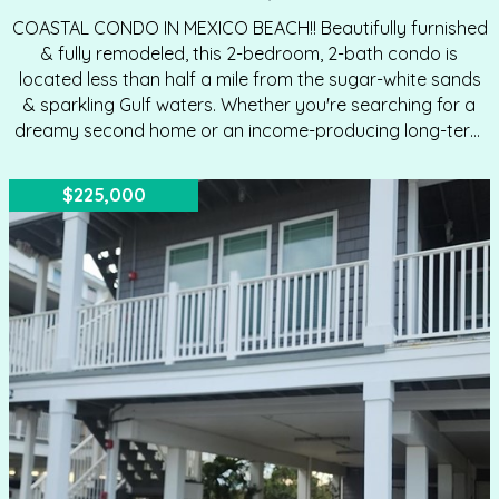
COASTAL CONDO IN MEXICO BEACH!! Beautifully furnished
& fully remodeled, this 2-bedroom, 2-bath condo is
located less than half a mile from the sugar-white sands
& sparkling Gulf waters. Whether you're searching for a
dreamy second home or an income-producing long-term
rental, this turnkey unit is ready to impress. Step inside to
find lofty ceilings that create an airy, open feel
$225,000
throughout. The living area flows seamlessly into the
kitchen, making entertaining effortless—host cocktails in
style or unwind with friends in total comfort. Elegant
flooring runs throughout the home, complemented by
modern designer light fixtures that elevate the coastal
aesthetic.…